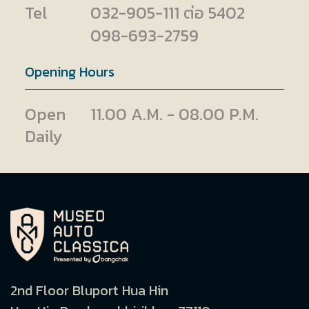
Tel
032-905-111 ต่อ 5402
098-693-2759
Opening Hours
Open
11.00 A.M. - 08.00 P.M.
Daily
2nd Floor Bluport Hua Hin