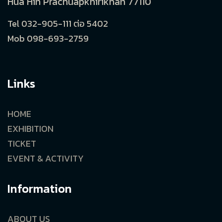
Hua Hin Prachuapkhirikhan 77110
Tel 032-905-111 ต่อ 5402
Mob 098-693-2759
Links
HOME
EXHIBITION
TICKET
EVENT & ACTIVITY
Information
ABOUT US