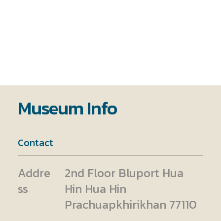
Museum Info
Contact
Addre
2nd Floor Bluport Hua
ss
Hin Hua Hin
Prachuapkhirikhan 77110