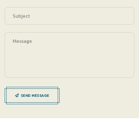
SEND MESSAGE