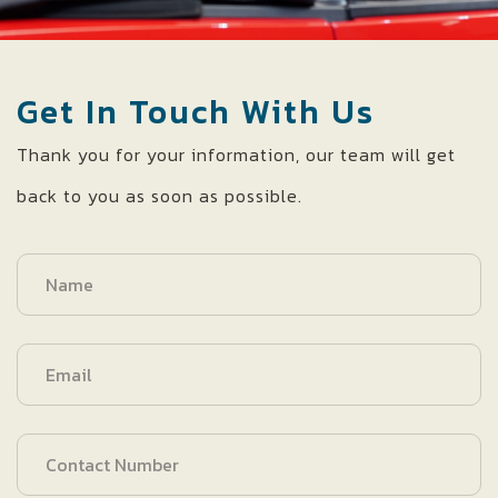
Get In Touch With Us
Thank you for your information, our team will get
back to you as soon as possible.