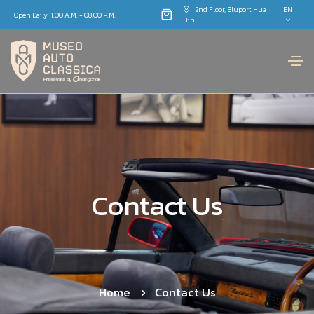
2nd Floor, Bluport Hua
EN
Open Daily 11.00 A.M. - 08.00 P.M.
Hin
Contact Us
Home
Contact Us