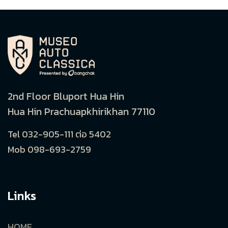
2nd Floor Bluport Hua Hin
Hua Hin Prachuapkhirikhan 77110
Tel 032-905-111 ต่อ 5402
Mob 098-693-2759
Links
HOME