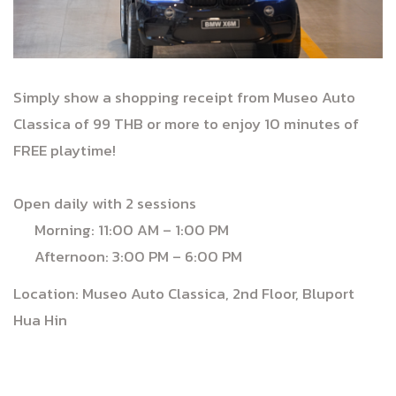
Simply show a shopping receipt from Museo Auto
Classica of 99 THB or more to enjoy 10 minutes of
FREE playtime!
Open daily with 2 sessions
Morning: 11:00 AM – 1:00 PM
Afternoon: 3:00 PM – 6:00 PM
Location: Museo Auto Classica, 2nd Floor, Bluport
Hua Hin