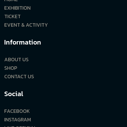
EXHIBITION
TICKET
EVENT & ACTIVITY
Information
ABOUT US
SHOP
CONTACT US
Social
FACEBOOK
INSTAGRAM