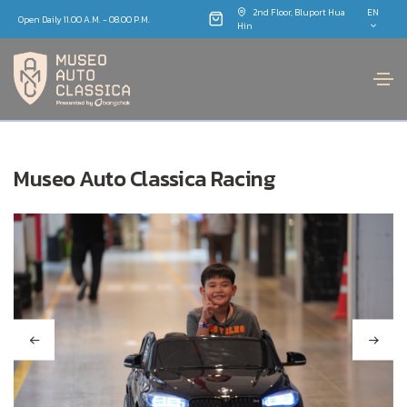
2nd Floor, Bluport Hua
EN
Open Daily 11.00 A.M. - 08.00 P.M.
Hin
Museo Auto Classica Racing