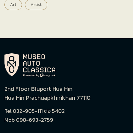
Art
Artist
2nd Floor Bluport Hua Hin
Hua Hin Prachuapkhirikhan 77110
Tel 032-905-111 ต่อ 5402
Mob 098-693-2759