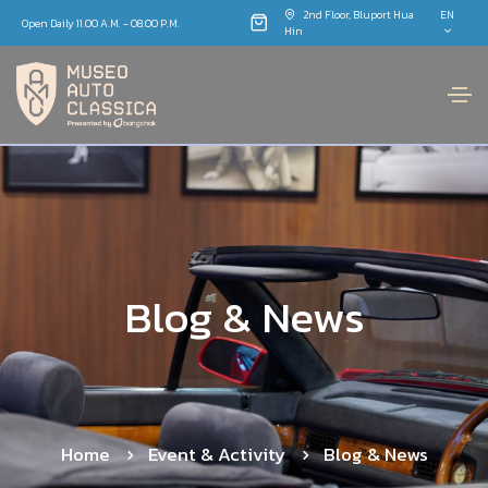
2nd Floor, Bluport Hua
EN
Open Daily 11.00 A.M. - 08.00 P.M.
Hin
B
l
o
g
&
N
e
w
s
Home
Event & Activity
Blog & News