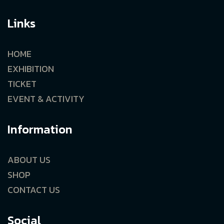
Links
HOME
EXHIBITION
TICKET
EVENT & ACTIVITY
Information
ABOUT US
SHOP
CONTACT US
Social