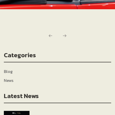
Categories
Blog
News
Latest News