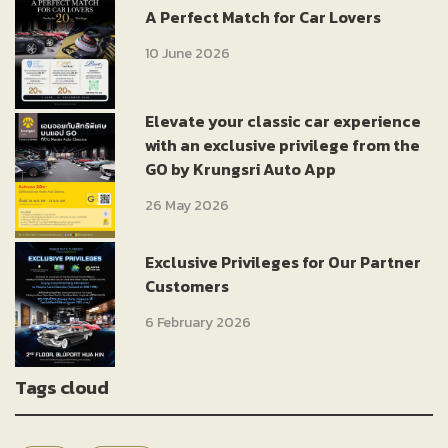
A Perfect Match for Car Lovers
10 June 2026
Elevate your classic car experience
with an exclusive privilege from the
GO by Krungsri Auto App
26 May 2026
Exclusive Privileges for Our Partner
Customers
6 February 2026
Tags cloud